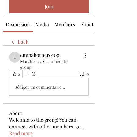
Join
Discussion
Media
Members
About
Back
emmahorner0109
emmahorner0109
March 8, 2022
·
joined the
group.
0
0
Rédigez un commentaire...
About
Welcome to the group! You can
connect with other members, ge
...
Read more