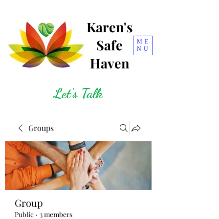
Karen's
Safe
ME
NU
Haven
Let's Talk
Groups
Group
Public
·
3 members