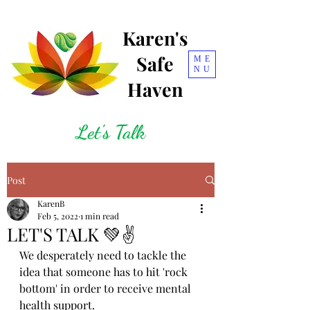
Karen's
Safe
ME
NU
Haven
Let's Talk
Post
KarenB
Feb 5, 2022
1 min read
LET'S TALK 💚✌
We desperately need to tackle the 
idea that someone has to hit 'rock 
bottom' in order to receive mental 
health support.