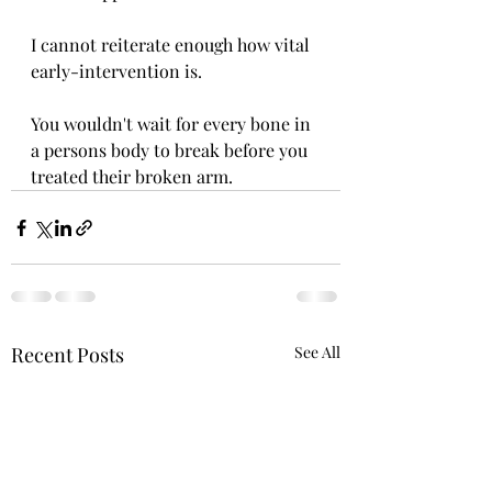
I cannot reiterate enough how vital 
early-intervention is.
You wouldn't wait for every bone in 
a persons body to break before you 
treated their broken arm.
Recent Posts
See All