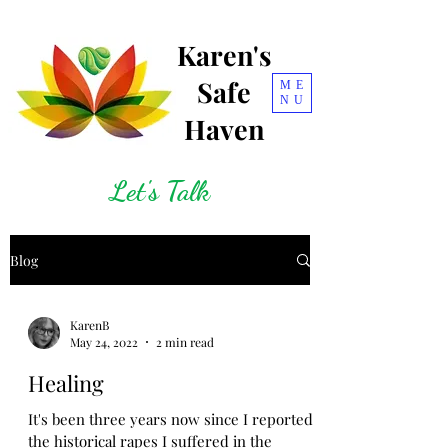
Karen's
Safe
ME
NU
Haven
Let's Talk
Blog
KarenB
May 24, 2022
2 min read
Healing
It's been three years now since I reported
the historical rapes I suffered in the