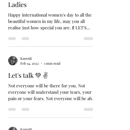
Ladies
Happy international women's day to all the
beautiful women in my life, may you all
realise just how special you are. 💃 LET'S
TALK 💚 ✌️...
KarenB
Feb 14, 2022
1 min read
Let's talk 💚 ✌️
Not everyone will be there for you. Not
everyone will understand your tears, your
pain or your fears. Not everyone will be able
to...
KarenB