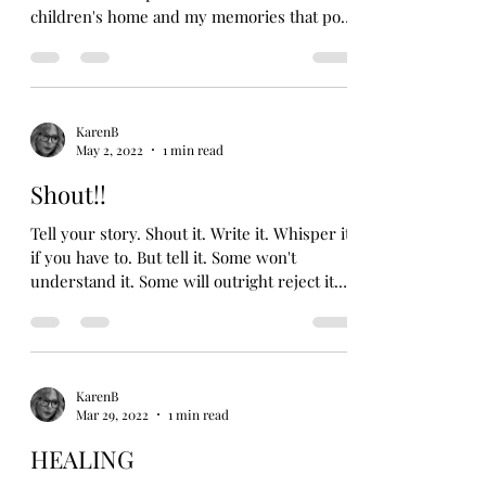
children's home and my memories that pop
up from...
KarenB
May 2, 2022
1 min read
Shout!!
Tell your story. Shout it. Write it. Whisper it
if you have to. But tell it. Some won't
understand it. Some will outright reject it.
But...
KarenB
Mar 29, 2022
1 min read
HEALING