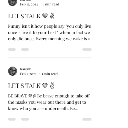
Feb 13, 2022
1 min read
LET'S TALK 💚 ✌️
Funny isn't it how people say "you only live
once - live it to your best " when in fact we
only die once. Every morning we wake is a...
KarenB
Feb 1, 2022
1 min read
LET'S TALK 💚 ✌
BE BRAVE 💚✌ Be brave enough to take off
the masks you wear out there and get to
know who you are underneath. Be
vulnerable enough to...