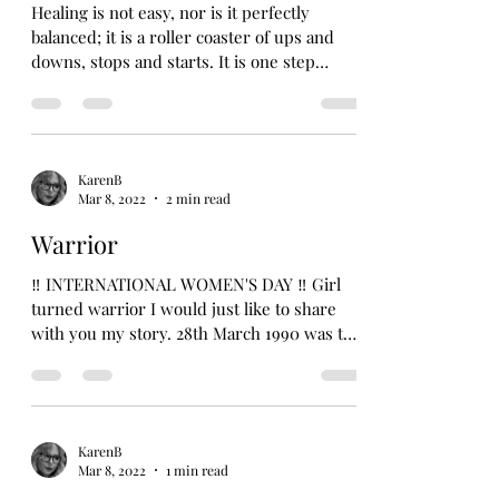
Healing is not easy, nor is it perfectly
balanced; it is a roller coaster of ups and
downs, stops and starts. It is one step
forward and...
KarenB
Mar 8, 2022
2 min read
Warrior
‼️ INTERNATIONAL WOMEN'S DAY ‼️ Girl
turned warrior I would just like to share
with you my story. 28th March 1990 was the
day I decided...
KarenB
Mar 8, 2022
1 min read