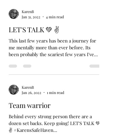
KarenB
Jan 31, 2022
4 min read
LET'S TALK 💚 ✌
This last few years has been a journey for
me mentally more than ever before. Its
been probably the scariest few years I've
had to face....
KarenB
Jan 26, 2022
1 min read
Team warrior
Behind every strong person there are a
dozen set backs. Keep going! LET'S TALK 💚
✌ #KarensSafeHaven
#growthroughwhatyougothrough