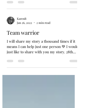
#growth...
KarenB
Jan 26, 2022
2 min read
Team warrior
I will share my story a thousand times if it
means I can help just one person 💚 I would
just like to share with you my story. 28th
March...