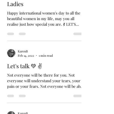
Ladies
Happy international women's day to all the
beautiful women in my life, may you all
realise just how special you are. 💃 LET'S
TALK 💚 ✌️...
KarenB
Feb 14, 2022
1 min read
Let's talk 💚 ✌️
Not everyone will be there for you. Not
everyone will understand your tears, your
pain or your fears. Not everyone will be able
to...
KarenB