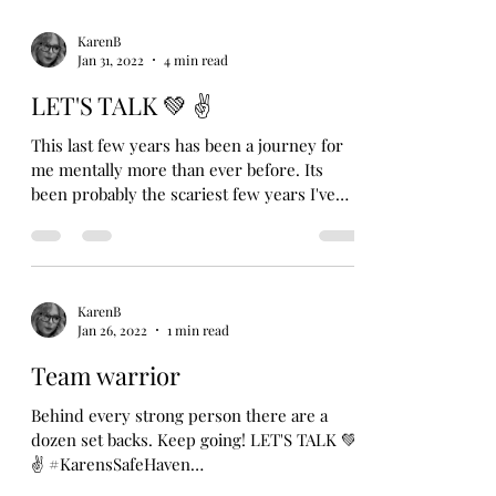
KarenB
Jan 31, 2022
4 min read
LET'S TALK 💚 ✌
This last few years has been a journey for
me mentally more than ever before. Its
been probably the scariest few years I've
had to face....
KarenB
Jan 26, 2022
1 min read
Team warrior
Behind every strong person there are a
dozen set backs. Keep going! LET'S TALK 💚
✌ #KarensSafeHaven
#growthroughwhatyougothrough