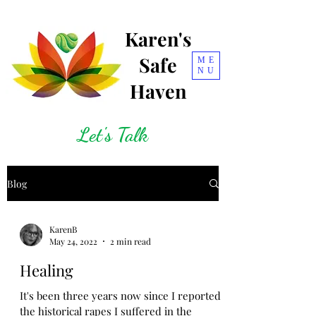
Karen's
Safe
ME
NU
Haven
Let's Talk
Blog
KarenB
May 24, 2022
2 min read
Healing
It's been three years now since I reported
the historical rapes I suffered in the