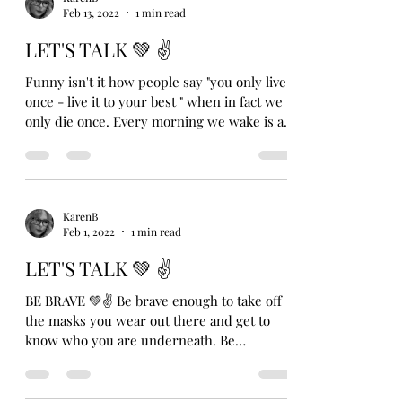
Feb 13, 2022
1 min read
LET'S TALK 💚 ✌️
Funny isn't it how people say "you only live
once - live it to your best " when in fact we
only die once. Every morning we wake is a...
KarenB
Feb 1, 2022
1 min read
LET'S TALK 💚 ✌
BE BRAVE 💚✌ Be brave enough to take off
the masks you wear out there and get to
know who you are underneath. Be
vulnerable enough to...