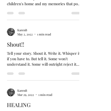
children's home and my memories that pop
up from...
KarenB
May 2, 2022
1 min read
Shout!!
Tell your story. Shout it. Write it. Whisper it
if you have to. But tell it. Some won't
understand it. Some will outright reject it.
But...
KarenB
Mar 29, 2022
1 min read
HEALING