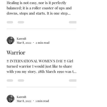
Healing is not easy, nor is it perfectly
balanced; it is a roller coaster of ups and
downs, stops and starts. It is one step
forward and...
KarenB
Mar 8, 2022
2 min read
Warrior
‼️ INTERNATIONAL WOMEN'S DAY ‼️ Girl
turned warrior I would just like to share
with you my story. 28th March 1990 was the
day I decided...
KarenB
Mar 8, 2022
1 min read